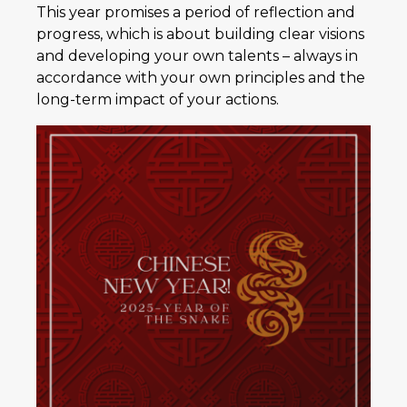
This year promises a period of reflection and
progress, which is about building clear visions
and developing your own talents – always in
accordance with your own principles and the
long-term impact of your actions.