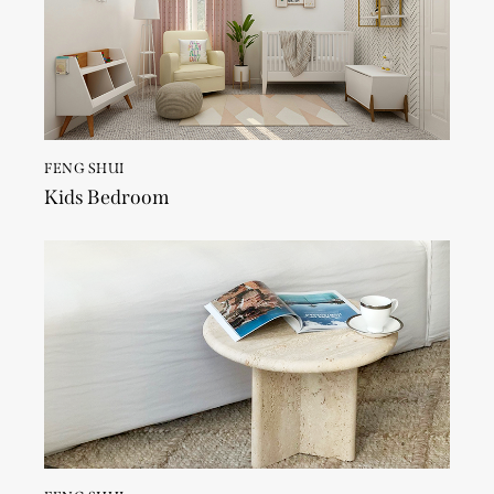
FENG SHUI
Kids Bedroom