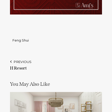
Feng Shui
PREVIOUS
H Resort
You May Also Like