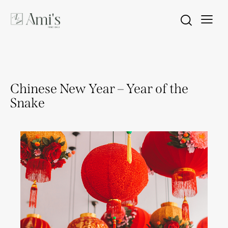
FENG SHUI
Chinese New Year – Year of the
Snake