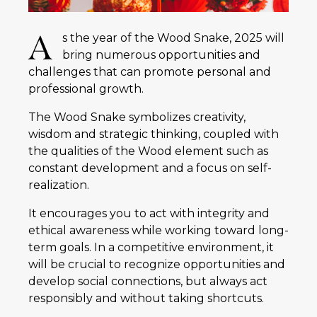
A
s the year of the Wood Snake, 2025 will
bring numerous opportunities and
challenges that can promote personal and
professional growth.
The Wood Snake symbolizes creativity,
wisdom and strategic thinking, coupled with
the qualities of the Wood element such as
constant development and a focus on self-
realization.
It encourages you to act with integrity and
ethical awareness while working toward long-
term goals. In a competitive environment, it
will be crucial to recognize opportunities and
develop social connections, but always act
responsibly and without taking shortcuts.