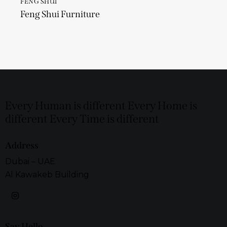
FENG SHUI
Feng Shui Furniture
Every Human is different Every Home is
different Every Time is different
Address
Dubai – UAE
Al Kawakeb Building
Say Hello