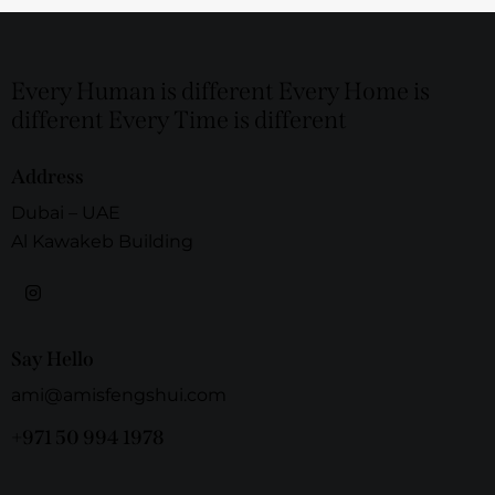
Every Human is different Every Home is
different Every Time is different
Address
Dubai – UAE
Al Kawakeb Building
Say Hello
ami@amisfengshui.com
+971 50 994 1978