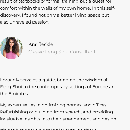
result of textbooks or formal training but a quest for
comfort within the walls of my own home. In this self-
discovery, I found not only a better living space but
also unraveled passion.
Ami Teckie
Classic Feng Shui Consultant
I proudly serve as a guide, bringing the wisdom of
Feng Shui to the contemporary settings of Europe and
the Emirates.
My expertise lies in optimizing homes, and offices,
Refurbishing or building from scratch, and providing
invaluable insights into their arrangement and design.