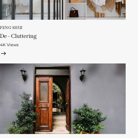
FENG SHUI
De – Cluttering
4K
Views