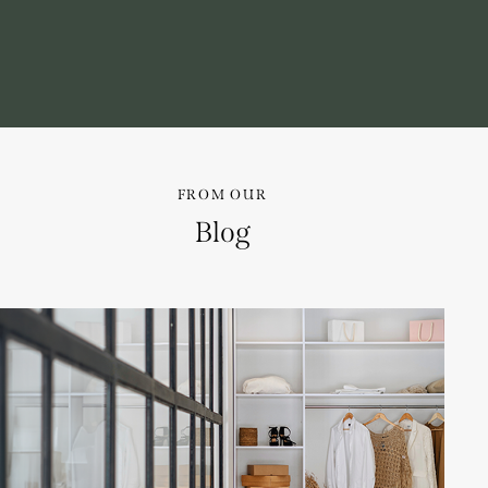
FROM OUR
Blog