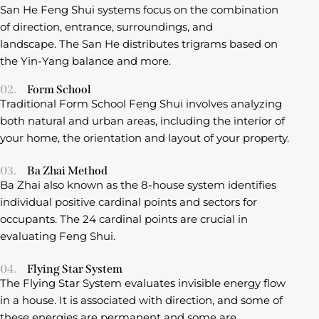
San He Feng Shui systems focus on the combination
of direction, entrance, surroundings, and
landscape. The San He distributes trigrams based on
the Yin-Yang balance and more.
02.
Form School
Traditional Form School Feng Shui involves analyzing
both natural and urban areas, including the interior of
your home, the orientation and layout of your property.
03.
Ba Zhai Method
Ba Zhai also known as the 8-house system identifies
individual positive cardinal points and sectors for
occupants. The 24 cardinal points are crucial in
evaluating Feng Shui.
04.
Flying Star System
The Flying Star System evaluates invisible energy flow
in a house. It is associated with direction, and some of
these energies are permanent and some are