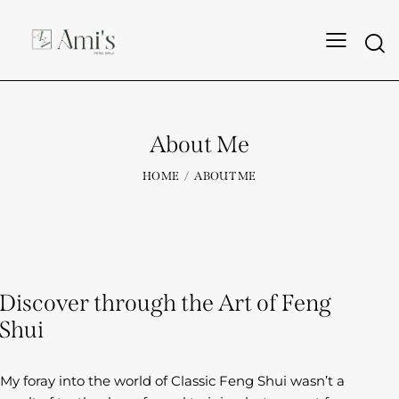
About Me
HOME
ABOUT ME
Discover through the Art of Feng
Shui
My foray into the world of Classic Feng Shui wasn’t a