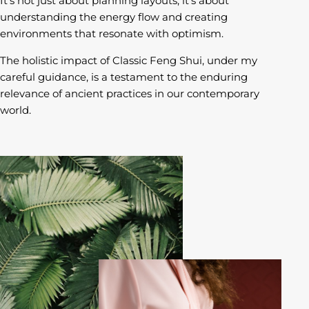
It’s not just about planning layouts; it’s about
understanding the energy flow and creating
environments that resonate with optimism.
The holistic impact of Classic Feng Shui, under my
careful guidance, is a testament to the enduring
relevance of ancient practices in our contemporary
world.