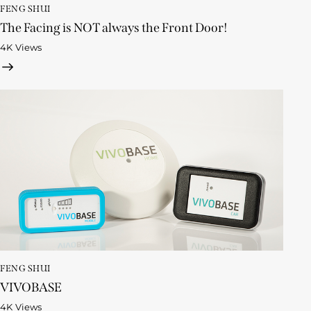
FENG SHUI
The Facing is NOT always the Front Door!
4K
Views
FENG SHUI
VIVOBASE
4K
Views