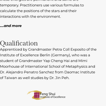
temporary. Practitioners use various formulas to
calculate the positions of the stars and their
interactions with the environment.
….and more
Qualification
Apprenticed by Grandmaster Petra Coll Exposito of the
Institute of Excellence Berlin (Germany), who was a
student of Grandmaster Yap Cheng Hai and Mimi
Moorhouse of International School of Metaphysics and
Dr. Alejandro Penatro Sanchez from Daomac Institute
of Taiwan as well studies by Dr. Jin Peh.