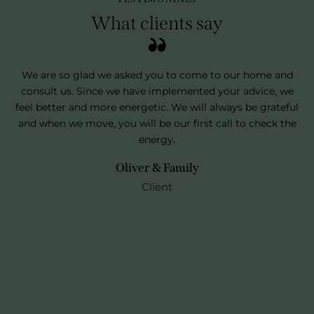
What clients say
 to
We are so glad we asked you to come to our home and
consult us. Since we have implemented your advice, we
me
feel better and more energetic. We will always be grateful
ho
e.
and when we move, you will be our first call to check the
fo
energy.
Oliver & Family
Client