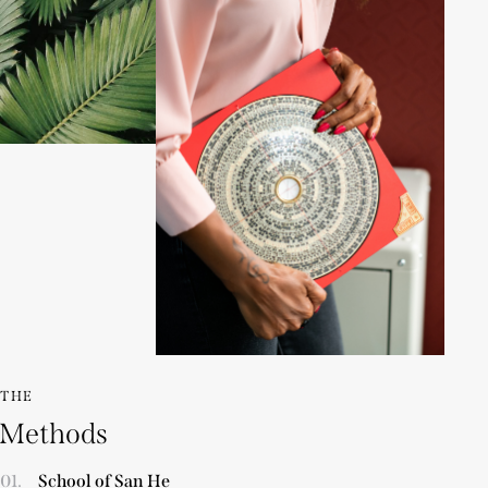
THE
Methods
01.
School of San He