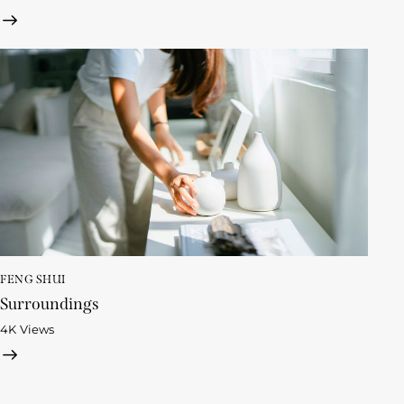
FENG SHUI
Surroundings
4K
Views