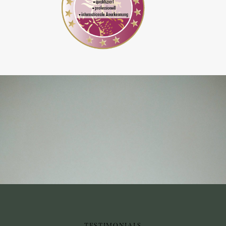
TESTIMONIALS