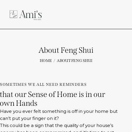
About Feng Shui
HOME
ABOUT FENG SHUI
SOMETIMES WE ALL NEED REMINDERS
that our Sense of Home is in our
own Hands
Have you ever felt something is off in your home but
can’t put your finger on it?
This could be a sign that the quality of your house’s
energy has been compromised, and it’s time to act.