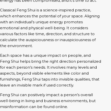
Classical Feng Shui is a science-inspired practice,
which enhances the potential of your space. Aligning
with an individual’s unique energy promotes
emotional and physical well-being. It considers
various factors like time, direction, and structure to
calculate the auspiciousness or inauspiciousness of
the environment.
Each space has a unique impact on people, and
Feng Shui helps bring the right direction personalized
for each person’s needs. It involves many levels and
aspects, beyond visible elements like color and
furnishings, Feng Shui taps into invisible qualities, that
leave an invisible mark if used correctly.
Feng Shui can positively impact a person’s overall
well-being in living and business environments, but
misinformation can be found online.