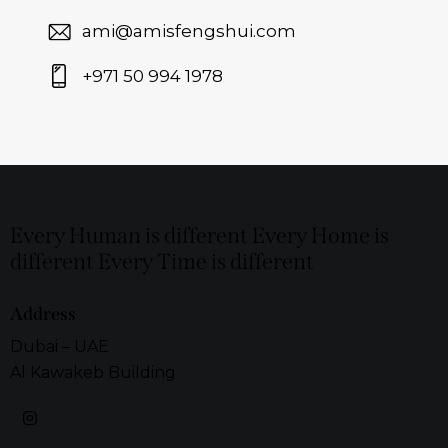
ami@amisfengshui.com
+971 50 994 1978
Every Human is different Every Home is
different Every Time is different
Address
Dubai – UAE
Al Kawakeb Building