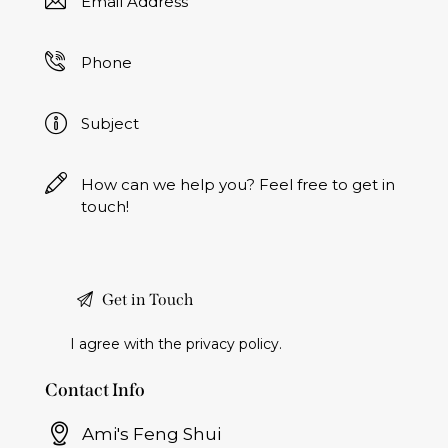
I agree with the
privacy policy
.
Contact Info
Ami's Feng Shui