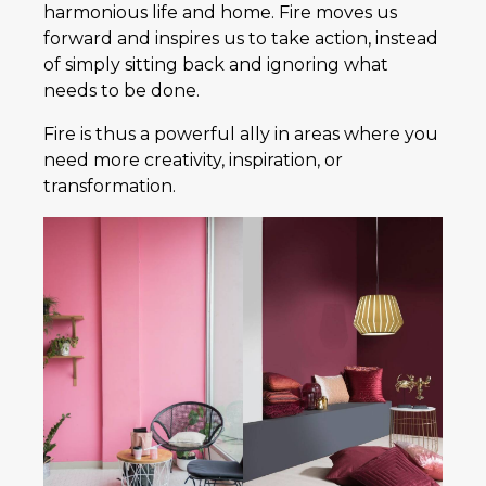
harmonious life and home. Fire moves us
forward and inspires us to take action, instead
of simply sitting back and ignoring what
needs to be done.
Fire is thus a powerful ally in areas where you
need more creativity, inspiration, or
transformation.