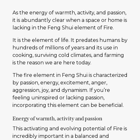
As the energy of warmth, activity, and passion,
it is abundantly clear when a space or home is
lacking in the Feng Shui element of Fire.
It is the element of life. It predates humans by
hundreds of millions of years and its use in
cooking, surviving cold climates, and farming
is the reason we are here today.
The fire element in Feng Shui is characterized
by passion, energy, excitement, anger,
aggression, joy, and dynamism. If you’re
feeling uninspired or lacking passion,
incorporating this element can be beneficial.
Energy of warmth, activity and passion
This activating and evolving potential of Fire is
incredibly important in a balanced and