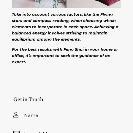
Take into account various factors, like the Flying
stars and compass reading, when choosing which
elements to incorporate in each space. Achieving a
balanced energy involves striving to maintain
equilibrium among the elements.
For the best results with Feng Shui in your home or
office, it’s important to seek the guidance of an
expert.
Get in Touch