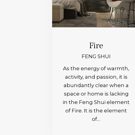
Fire
FENG SHUI
As the energy of warmth,
activity, and passion, it is
abundantly clear when a
space or home is lacking
in the Feng Shui element
of Fire. It is the element
of…