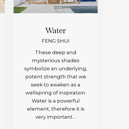
Water
FENG SHUI
These deep and
mysterious shades
symbolize an underlying,
potent strength that we
seek to awaken as a
wellspring of inspiration.
Water is a powerful
element, therefore it is
very important…