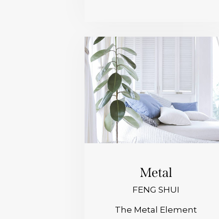
Metal
FENG SHUI
The Metal Element