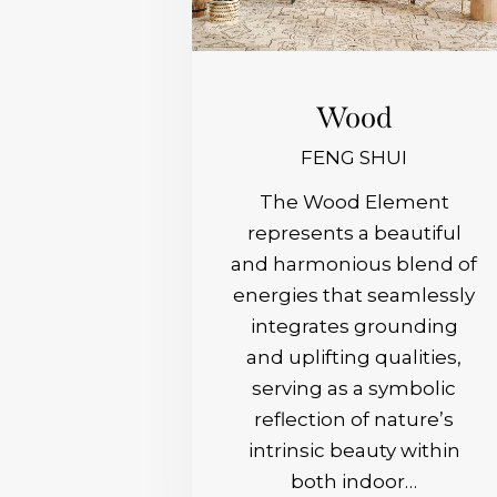
Wood
FENG SHUI
The Wood Element
represents a beautiful
and harmonious blend of
energies that seamlessly
integrates grounding
and uplifting qualities,
serving as a symbolic
reflection of nature’s
intrinsic beauty within
both indoor…