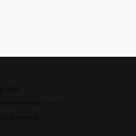
ay Hello
mi@amisfengshui.com
971 50 994 1978