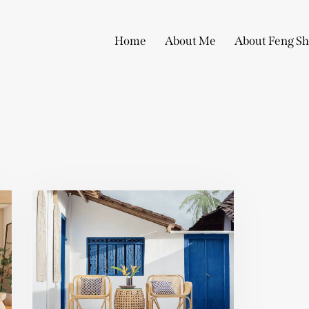
Home
About Me
About Feng Sh