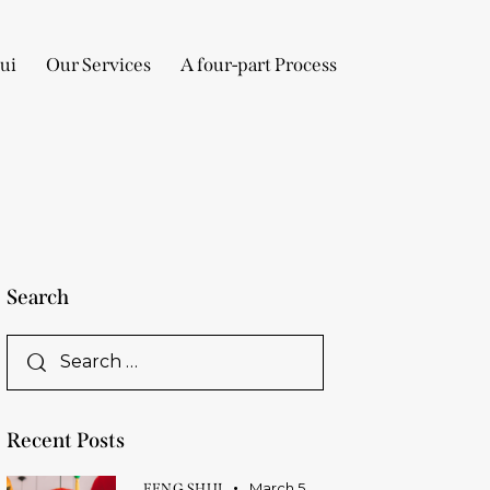
ui
Our Services
A four-part Process
Search
Recent Posts
March 5,
FENG SHUI