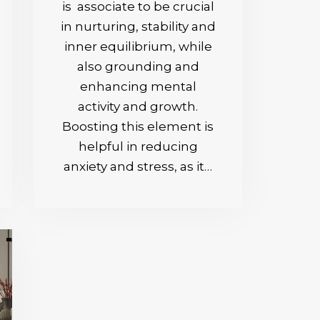
is associate to be crucial
in nurturing, stability and
inner equilibrium, while
also grounding and
enhancing mental
activity and growth.
Boosting this element is
helpful in reducing
anxiety and stress, as it…