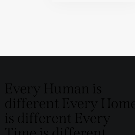
Every Human is
different Every Hom
is different Every
Time is different