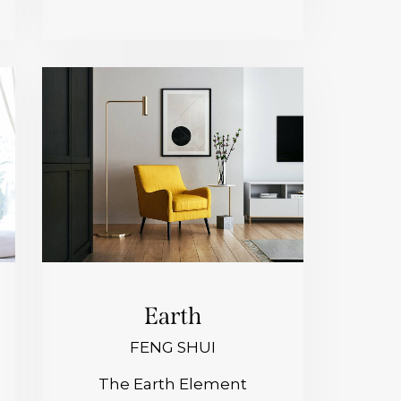
Earth
FENG SHUI
The Earth Element