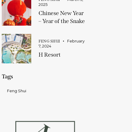
2025
Chinese New Year
– Year of the Snake
February
FENG SHUI
7, 2024
H Resort
Tags
Feng Shui