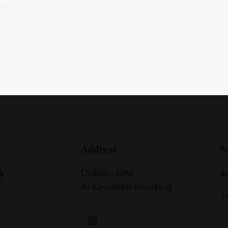
Address
S
e
Dubai – UAE
a
Al Kawakeb Building
+