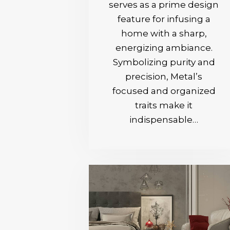
serves as a prime design
feature for infusing a
home with a sharp,
energizing ambiance.
Symbolizing purity and
precision, Metal’s
focused and organized
traits make it
indispensable…